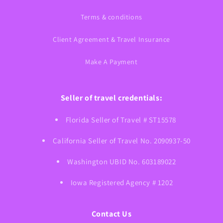
Terms & conditions
Client Agreement & Travel Insurance
Make A Payment
Seller of travel credentials:
Florida Seller of Travel # ST15578
California Seller of Travel No. 2090937-50
Washington UBID No. 603189022
Iowa Registered Agency # 1202
Contact Us