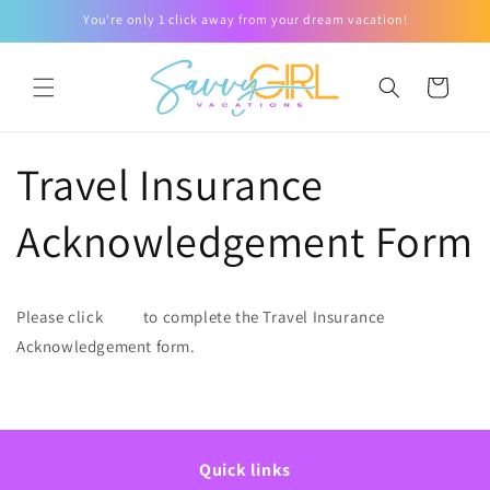
Skip to
You're only 1 click away from your dream vacation!
content
Cart
Travel Insurance
Acknowledgement Form
Please click
here
to complete the Travel Insurance
Acknowledgement form.
Quick links